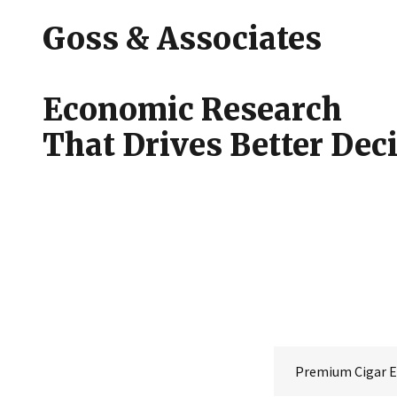
Goss & Associates
Economic Research
That Drives Better Dec
Premium Cigar 