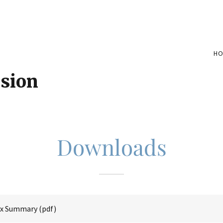
H
ision
Downloads
Ex Summary
(pdf)