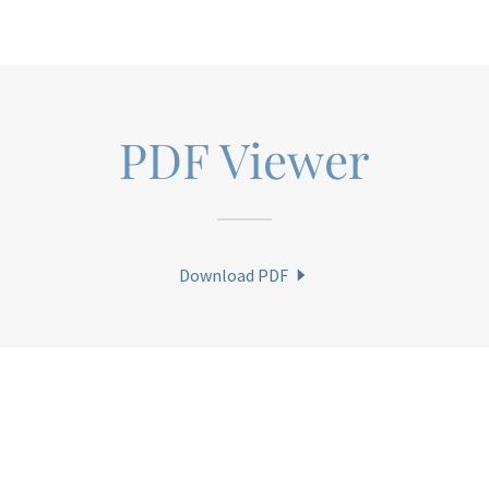
PDF Viewer
Download PDF