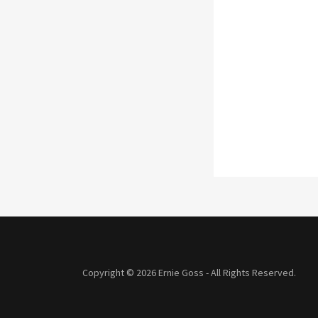
Copyright © 2026 Ernie Goss - All Rights Reserved.