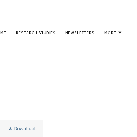
OME
RESEARCH STUDIES
NEWSLETTERS
MORE
Download