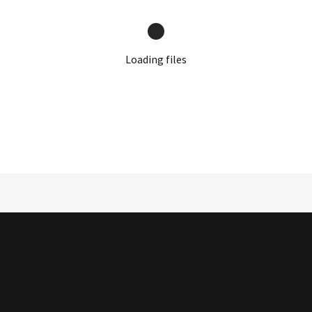
Loading files