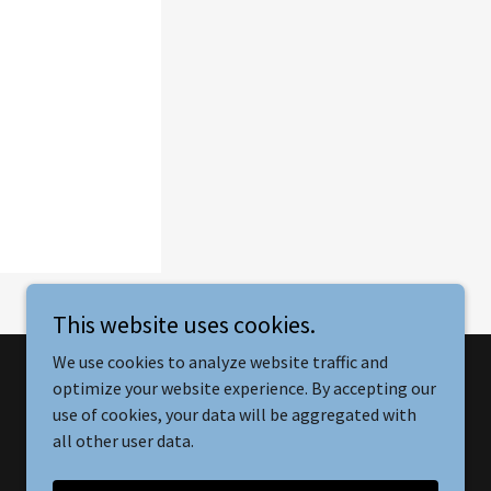
This website uses cookies.
We use cookies to analyze website traffic and
optimize your website experience. By accepting our
Powered by
use of cookies, your data will be aggregated with
all other user data.