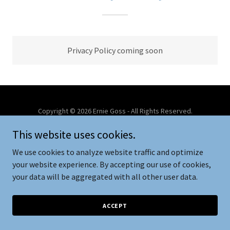
Privacy Policy coming soon
Copyright © 2026 Ernie Goss - All Rights Reserved.
This website uses cookies.
Powered by
We use cookies to analyze website traffic and optimize
your website experience. By accepting our use of cookies,
your data will be aggregated with all other user data.
PRIVACY POLICY
PCA & CAA
ACCEPT