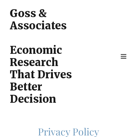
Goss &
Associates
Economic
Research
That Drives
Better
Decision
Privacy Policy